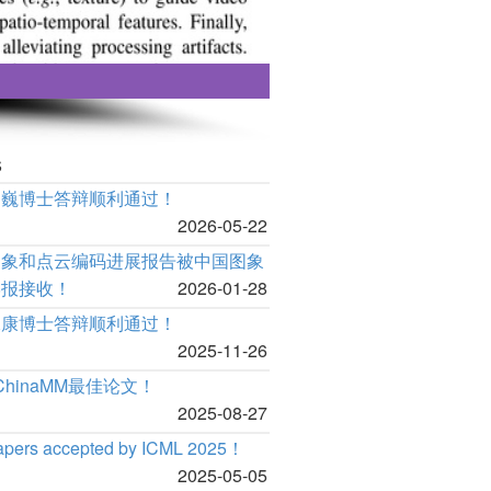
s
泊巍博士答辩顺利通过！
2026-05-22
图象和点云编码进展报告被中国图象
学报接收！
2026-01-28
承康博士答辩顺利通过！
2025-11-26
 ChinaMM最佳论文！
2025-08-27
apers accepted by ICML 2025！
2025-05-05