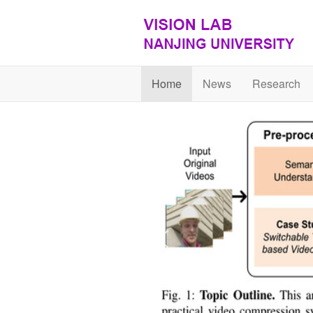
Home
News
Research