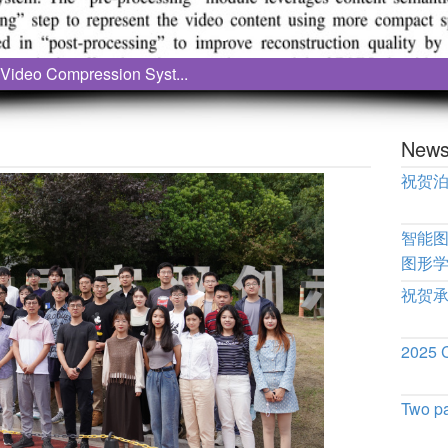
Video Compression Syst...
New
祝贺
智能
图形
祝贺
2025
Two p