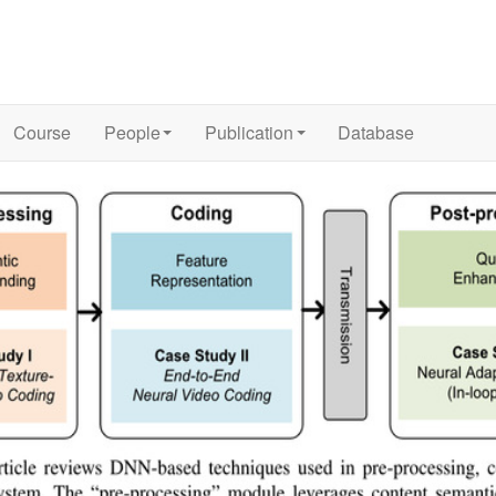
Course
People
Publication
Database