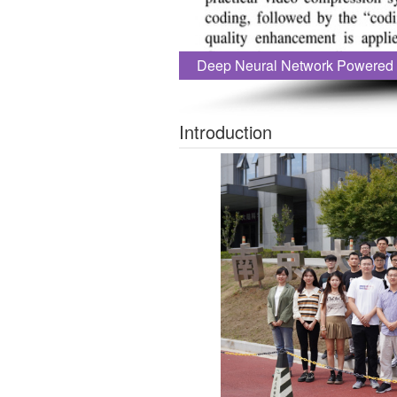
Deep Neural Network Powered 
Introduction